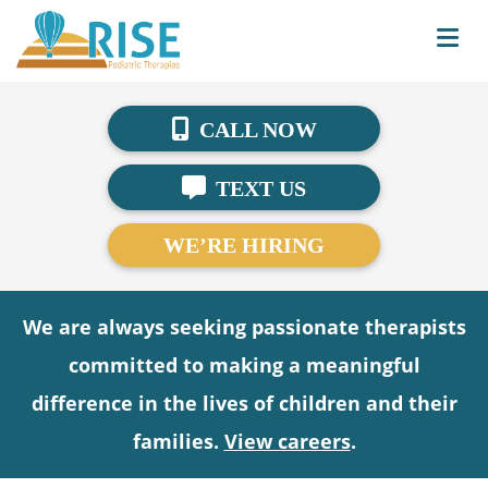
CALL NOW
TEXT US
WE’RE HIRING
We are always seeking passionate therapists
committed to making a meaningful
difference in the lives of children and their
families.
View careers
.