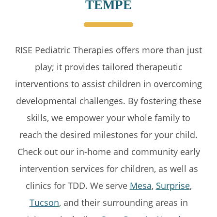
TEMPE
RISE Pediatric Therapies offers more than just
play; it provides tailored therapeutic
interventions to assist children in overcoming
developmental challenges. By fostering these
skills, we empower your whole family to
reach the desired milestones for your child.
Check out our in-home and community early
intervention services for children, as well as
clinics for TDD. We serve
Mesa
,
Surprise
,
Tucson
, and their surrounding areas in