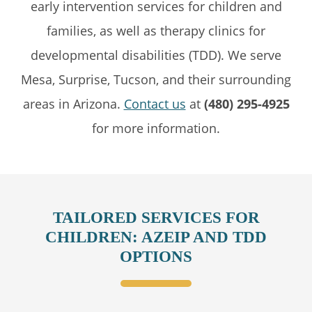
early intervention services for children and
families, as well as therapy clinics for
developmental disabilities (TDD). We serve
Mesa, Surprise, Tucson, and their surrounding
areas in Arizona.
Contact us
at
(480) 295-4925
for more information.
TAILORED SERVICES FOR
CHILDREN: AZEIP AND TDD
OPTIONS