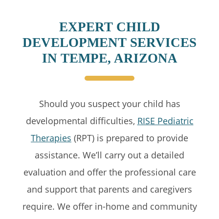
EXPERT CHILD
DEVELOPMENT SERVICES
IN TEMPE, ARIZONA
Should you suspect your child has
developmental difficulties,
RISE Pediatric
Therapies
(RPT) is prepared to provide
assistance. We’ll carry out a detailed
evaluation and offer the professional care
and support that parents and caregivers
require. We offer in-home and community