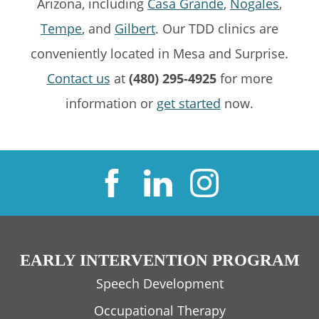
Arizona, including
Casa Grande
,
Nogales
,
Tempe
, and
Gilbert
. Our TDD clinics are
conveniently located in Mesa and Surprise.
Contact us
at
(480) 295-4925
for more
information or
get started
now.
EARLY INTERVENTION PROGRAM
Speech Development
Occupational Therapy