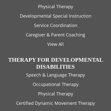
Physical Therapy
Developmental Special Instruction
Service Coordination
Caregiver & Parent Coaching
View All
THERAPY FOR DEVELOPMENTAL
DISABILITIES
Speech & Language Therapy
Occupational Therapy
Physical Therapy
Certified Dynamic Movement Therapy