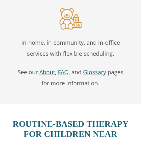
In-home, in-community, and in-office
services with flexible scheduling.
See our
About
,
FAQ
, and
Glossary
pages
for more information.
ROUTINE-BASED THERAPY
FOR CHILDREN NEAR