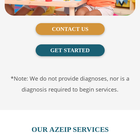
CONTACT US
GET STARTED
*Note: We do not provide diagnoses, nor is a
diagnosis required to begin services.
OUR AZEIP SERVICES