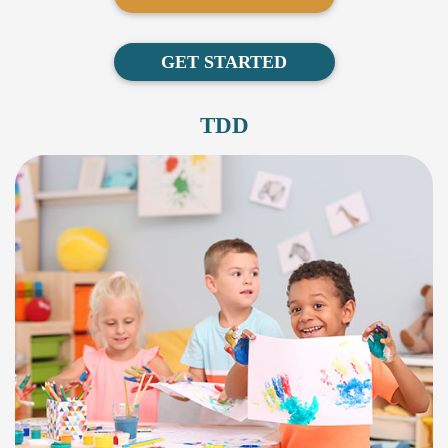
GET STARTED
TDD