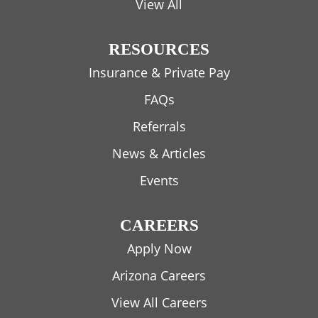
View All
RESOURCES
Insurance & Private Pay
FAQs
Referrals
News & Articles
Events
CAREERS
Apply Now
Arizona Careers
View All Careers