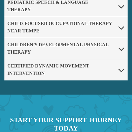
PEDIATRIC SPEECH & LANGUAGE
THERAPY
CHILD-FOCUSED OCCUPATIONAL THERAPY
NEAR TEMPE
CHILDREN’S DEVELOPMENTAL PHYSICAL
THERAPY
CERTIFIED DYNAMIC MOVEMENT
INTERVENTION
START YOUR SUPPORT JOURNEY
TODAY