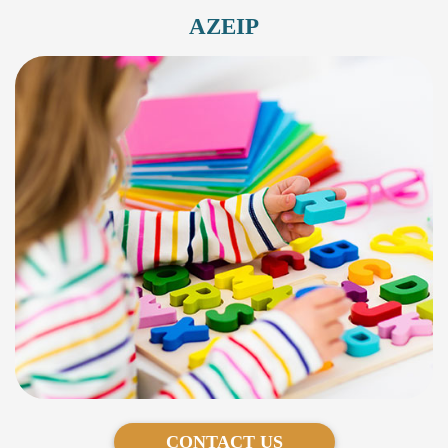
AZEIP
CONTACT US