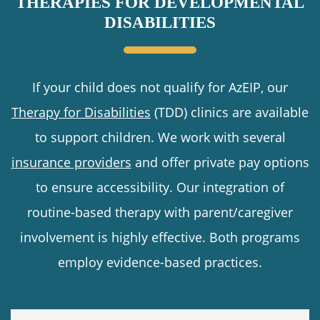
THERAPIES FOR DEVELOPMENTAL
DISABILITIES
If your child does not qualify for AzEIP, our
Therapy for Disabilities
(TDD) clinics are available
to support children. We work with several
insurance providers
and offer private pay options
to ensure accessibility. Our integration of
routine-based therapy with parent/caregiver
involvement is highly effective. Both programs
employ evidence-based practices.