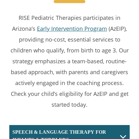
RISE Pediatric Therapies participates in
Arizona’s
Early Intervention Program
(AzEIP),
providing no-cost, essential services to
children who qualify, from birth to age 3. Our
strategy emphasizes a team-based, routine-
based approach, with parents and caregivers
actively engaged in the coaching process.
Check your child’s eligibility for AzEIP and get
started today.
SPEECH & LANGUAGE THERAPY FOR