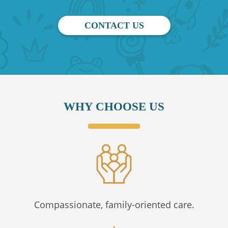
CONTACT US
WHY CHOOSE US
Compassionate, family-oriented care.