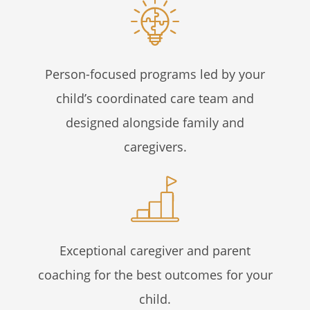
Person-focused programs led by your
child’s coordinated care team and
designed alongside family and
caregivers.
Exceptional caregiver and parent
coaching for the best outcomes for your
child.