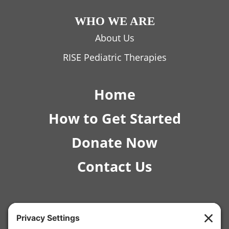
WHO WE ARE
About Us
RISE Pediatric Therapies
Home
How to Get Started
Donate Now
Contact Us
© 2026 RISE Pediatric Therapies.