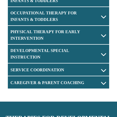
INFANTS & TODDLERS
OCCUPATIONAL THERAPY FOR
INFANTS & TODDLERS
PHYSICAL THERAPY FOR EARLY
INTERVENTION
DEVELOPMENTAL SPECIAL
INSTRUCTION
SERVICE COORDINATION
CAREGIVER & PARENT COACHING