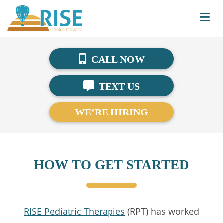
CALL NOW
TEXT US
WE’RE HIRING
HOW TO GET STARTED
RISE Pediatric Therapies
(RPT) has worked