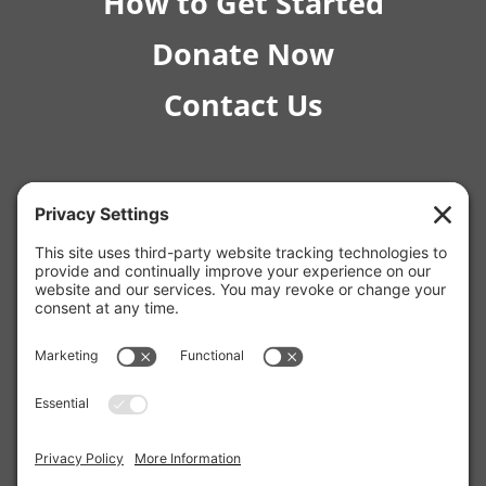
How to Get Started
Donate Now
Contact Us
© 2026 RISE Pediatric Therapies.
4554 E Inverness Ave Ste C-1 Mesa, AZ 85206 |
(480) 295-4925
12129 W Bell Rd, Surprise, AZ 85378 |
(623) 253-7853
2980 N Campbell Ave Unit #170, Tucson, AZ 85719 |
(520) 675-0511