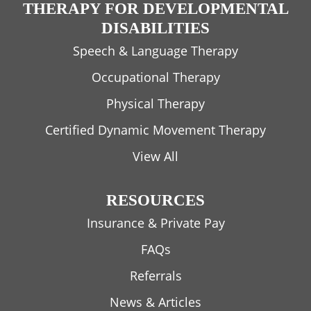
THERAPY FOR DEVELOPMENTAL
DISABILITIES
Speech & Language Therapy
Occupational Therapy
Physical Therapy
Certified Dynamic Movement Therapy
View All
RESOURCES
Insurance & Private Pay
FAQs
Referrals
News & Articles