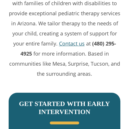
with families of children with disabilities to
provide exceptional pediatric therapy services
in Arizona. We tailor therapy to the needs of
your child, creating a system of support for
your entire family.
Contact us
at
(480) 295-
4925
for more information. Based in
communities like Mesa, Surprise, Tucson, and
the surrounding areas.
GET STARTED WITH EARLY
INTERVENTION