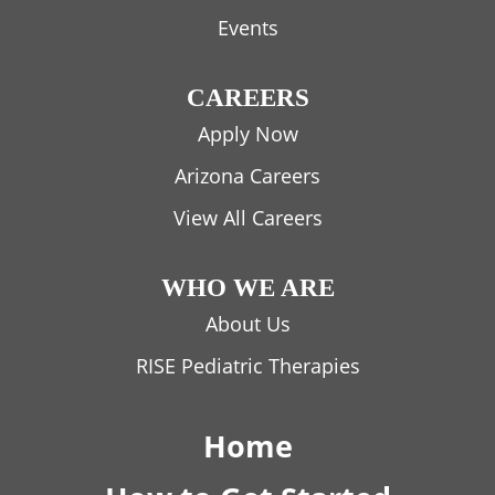
Events
CAREERS
Apply Now
Arizona Careers
View All Careers
WHO WE ARE
About Us
RISE Pediatric Therapies
Home