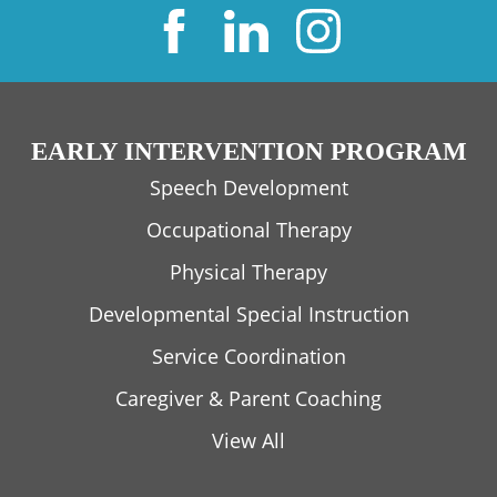
EARLY INTERVENTION PROGRAM
Speech Development
Occupational Therapy
Physical Therapy
Developmental Special Instruction
Service Coordination
Caregiver & Parent Coaching
View All