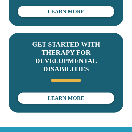
LEARN MORE
GET STARTED WITH
THERAPY FOR
DEVELOPMENTAL
DISABILITIES
LEARN MORE