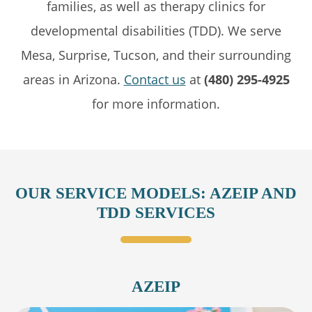
families, as well as therapy clinics for
developmental disabilities (TDD). We serve
Mesa, Surprise, Tucson, and their surrounding
areas in Arizona.
Contact us
at
(480) 295-4925
for more information.
OUR SERVICE MODELS: AZEIP AND
TDD SERVICES
AZEIP