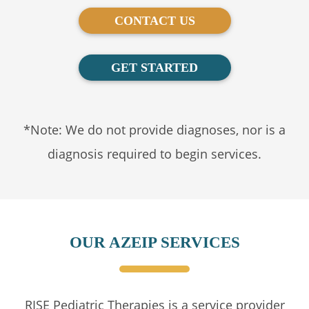
CONTACT US
GET STARTED
*Note: We do not provide diagnoses, nor is a
diagnosis required to begin services.
OUR AZEIP SERVICES
RISE Pediatric Therapies is a service provider