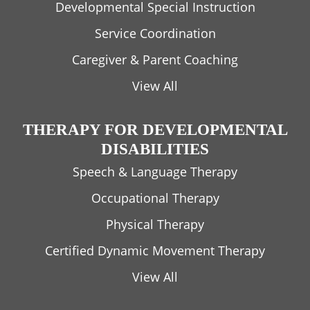
Developmental Special Instruction
Service Coordination
Caregiver & Parent Coaching
View All
THERAPY FOR DEVELOPMENTAL
DISABILITIES
Speech & Language Therapy
Occupational Therapy
Physical Therapy
Certified Dynamic Movement Therapy
View All