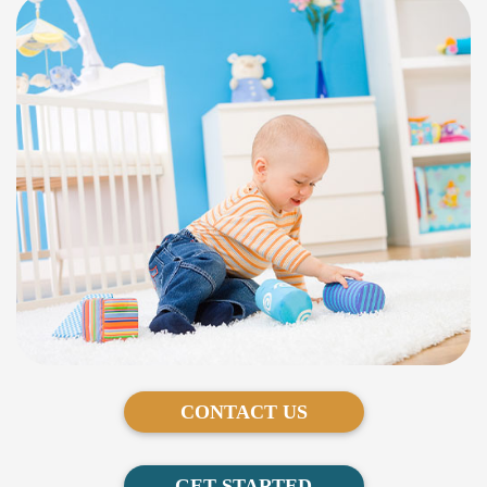
CONTACT US
GET STARTED