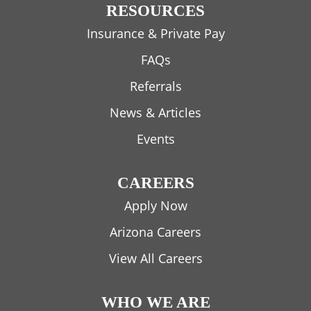
RESOURCES
Insurance & Private Pay
FAQs
Referrals
News & Articles
Events
CAREERS
Apply Now
Arizona Careers
View All Careers
WHO WE ARE