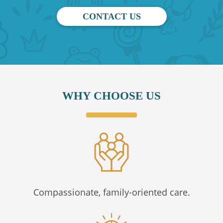
CONTACT US
WHY CHOOSE US
Compassionate, family-oriented care.