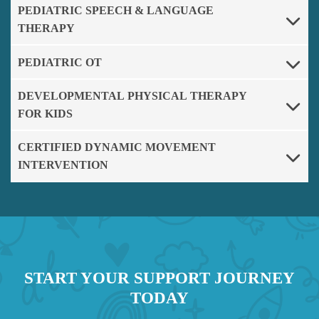
PEDIATRIC SPEECH & LANGUAGE
THERAPY
PEDIATRIC OT
DEVELOPMENTAL PHYSICAL THERAPY
FOR KIDS
CERTIFIED DYNAMIC MOVEMENT
INTERVENTION
START YOUR SUPPORT JOURNEY
TODAY