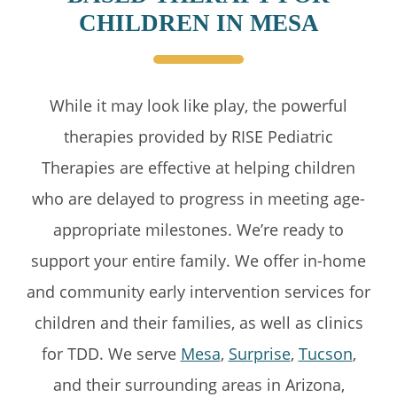
CHILDREN IN MESA
While it may look like play, the powerful
therapies provided by RISE Pediatric
Therapies are effective at helping children
who are delayed to progress in meeting age-
appropriate milestones. We’re ready to
support your entire family. We offer in-home
and community early intervention services for
children and their families, as well as clinics
for TDD. We serve
Mesa
,
Surprise
,
Tucson
,
and their surrounding areas in Arizona,