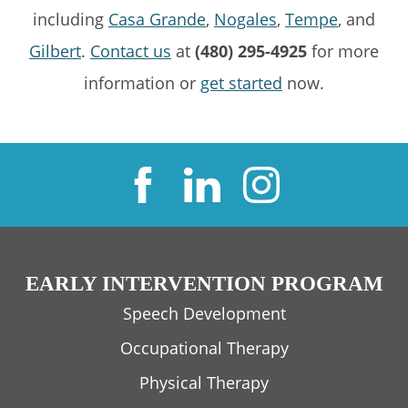
including
Casa Grande
,
Nogales
,
Tempe
, and
Gilbert
.
Contact us
at
(480) 295-4925
for more
information or
get started
now.
EARLY INTERVENTION PROGRAM
Speech Development
Occupational Therapy
Physical Therapy