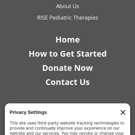
About Us
RISE Pediatric Therapies
Home
How to Get Started
Donate Now
Contact Us
© 2026 RISE Pediatric Therapies.
4554 E Inverness Ave Ste C-1 Mesa, AZ 85206 |
(480) 295-4925