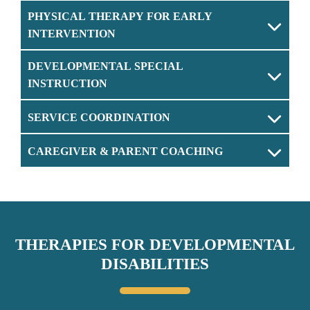
PHYSICAL THERAPY FOR EARLY
INTERVENTION
DEVELOPMENTAL SPECIAL
INSTRUCTION
SERVICE COORDINATION
CAREGIVER & PARENT COACHING
THERAPIES FOR DEVELOPMENTAL
DISABILITIES