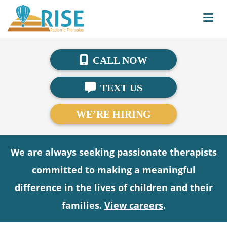
CALL NOW
TEXT US
WE’RE HIRING
We are always seeking passionate therapists
committed to making a meaningful
difference in the lives of children and their
families.
View careers
.