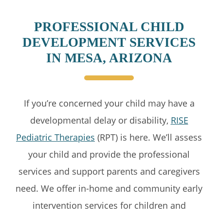
PROFESSIONAL CHILD
DEVELOPMENT SERVICES
IN MESA, ARIZONA
If you’re concerned your child may have a
developmental delay or disability,
RISE
Pediatric Therapies
(RPT) is here. We’ll assess
your child and provide the professional
services and support parents and caregivers
need. We offer in-home and community early
intervention services for children and