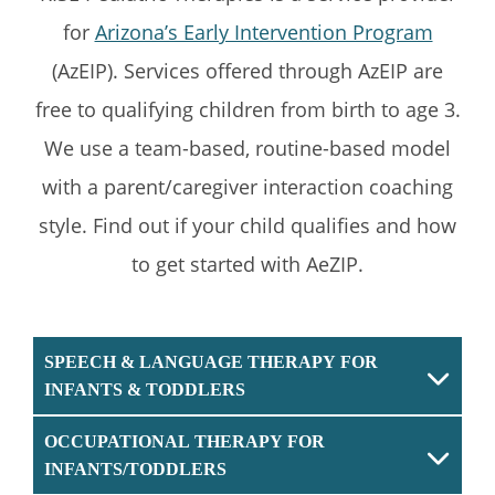
for
Arizona’s Early Intervention Program
(AzEIP). Services offered through AzEIP are
free to qualifying children from birth to age 3.
We use a team-based, routine-based model
with a parent/caregiver interaction coaching
style. Find out if your child qualifies and how
to get started with AeZIP.
SPEECH & LANGUAGE THERAPY FOR
INFANTS & TODDLERS
OCCUPATIONAL THERAPY FOR
INFANTS/TODDLERS