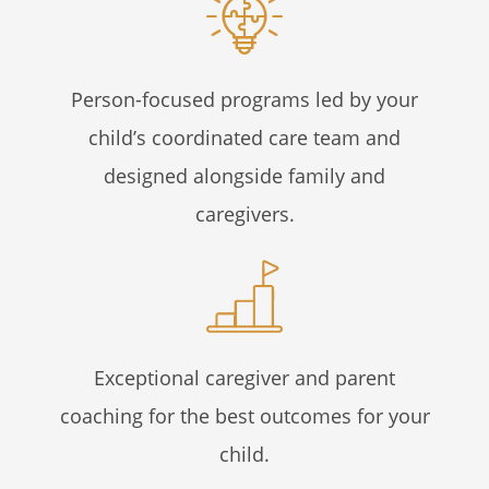
Person-focused programs led by your
child’s coordinated care team and
designed alongside family and
caregivers.
Exceptional caregiver and parent
coaching for the best outcomes for your
child.