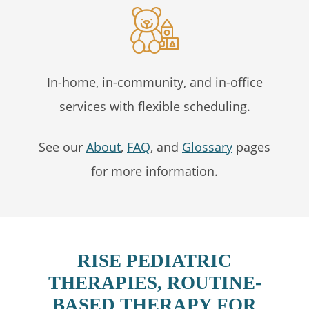
In-home, in-community, and in-office
services with flexible scheduling.
See our
About
,
FAQ
, and
Glossary
pages
for more information.
RISE PEDIATRIC
THERAPIES, ROUTINE-
BASED THERAPY FOR