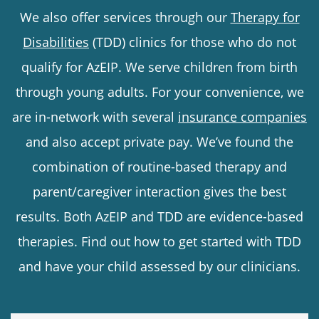
We also offer services through our
Therapy for
Disabilities
(TDD) clinics for those who do not
qualify for AzEIP. We serve children from birth
through young adults. For your convenience, we
are in-network with several
insurance companies
and also accept private pay. We’ve found the
combination of routine-based therapy and
parent/caregiver interaction gives the best
results. Both AzEIP and TDD are evidence-based
therapies. Find out how to get started with TDD
and have your child assessed by our clinicians.