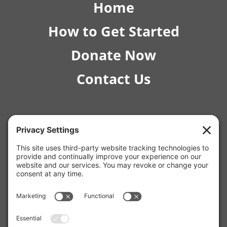
Home
How to Get Started
Donate Now
Contact Us
© 2026 RISE Pediatric Therapies.
4554 E Inverness Ave Ste C-1 Mesa, AZ 85206 |
(480) 295-4925
12129 W Bell Rd, Surprise, AZ 85378 |
(623) 253-7853
2980 N Campbell Ave Unit #170, Tucson, AZ 85719 |