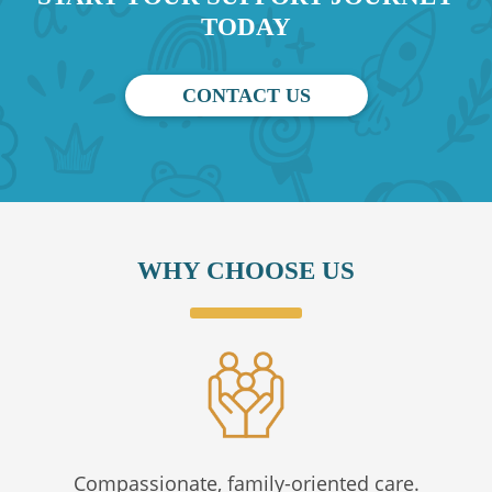
TODAY
CONTACT US
WHY CHOOSE US
Compassionate, family-oriented care.