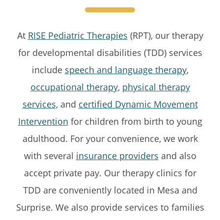
At
RISE Pediatric Therapies
(RPT), our therapy
for developmental disabilities (TDD) services
include
speech and language therapy
,
occupational therapy
,
physical therapy
services
, and
certified Dynamic Movement
Intervention
for children from birth to young
adulthood. For your convenience, we work
with several
insurance providers
and also
accept private pay. Our therapy clinics for
TDD are conveniently located in Mesa and
Surprise. We also provide services to families