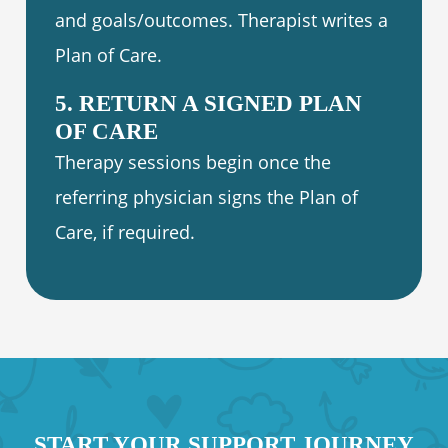
and goals/outcomes. Therapist writes a
Plan of Care.
5. RETURN A SIGNED PLAN
OF CARE
Therapy sessions begin once the
referring physician signs the Plan of
Care, if required.
START YOUR SUPPORT JOURNEY