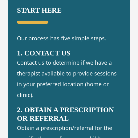
START HERE
Our process has five simple steps.
1. CONTACT US
Contact us to determine if we have a
therapist available to provide sessions
in your preferred location (home or
clinic).
2. OBTAIN A PRESCRIPTION
OR REFERRAL
Obtain a prescription/referral for the