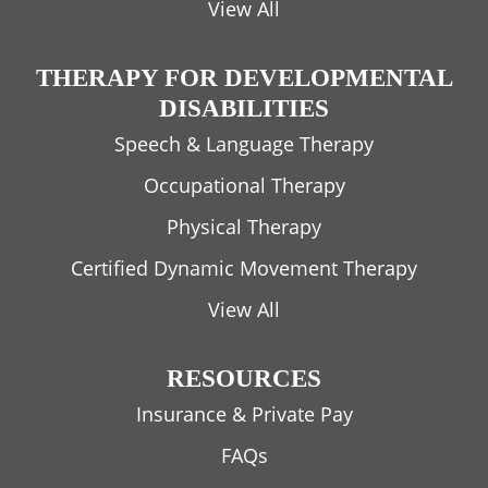
View All
THERAPY FOR DEVELOPMENTAL
DISABILITIES
Speech & Language Therapy
Occupational Therapy
Physical Therapy
Certified Dynamic Movement Therapy
View All
RESOURCES
Insurance & Private Pay
FAQs