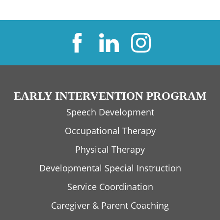
EARLY INTERVENTION PROGRAM
Speech Development
Occupational Therapy
Physical Therapy
Developmental Special Instruction
Service Coordination
Caregiver & Parent Coaching