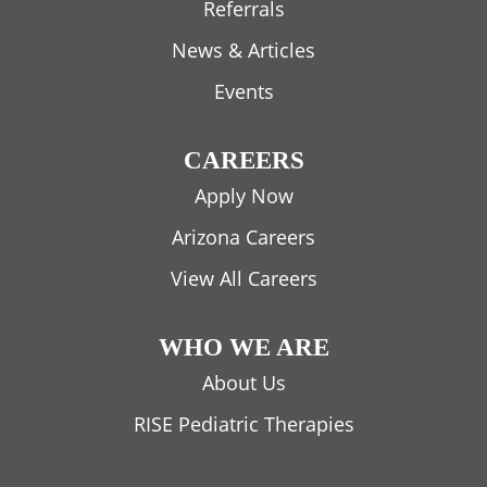
Referrals
News & Articles
Events
CAREERS
Apply Now
Arizona Careers
View All Careers
WHO WE ARE
About Us
RISE Pediatric Therapies