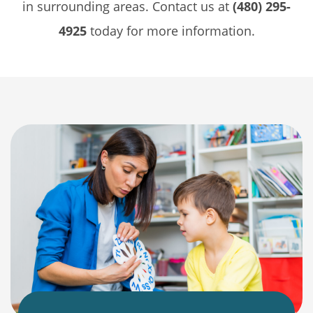
in surrounding areas. Contact us at
(480) 295-
4925
today for more information.