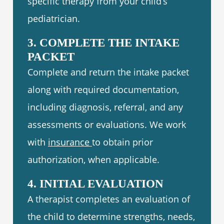
specific therapy from your child’s
pediatrician.
3. COMPLETE THE INTAKE
PACKET
Complete and return the intake packet
along with required documentation,
including diagnosis, referral, and any
assessments or evaluations. We work
with
insurance
to obtain prior
authorization, when applicable.
4. INITIAL EVALUATION
A therapist completes an evaluation of
the child to determine strengths, needs,