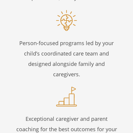
Person-focused programs led by your
child’s coordinated care team and
designed alongside family and
caregivers.
Exceptional caregiver and parent
coaching for the best outcomes for your