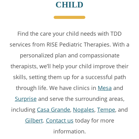
CHILD
Find the care your child needs with TDD
services from RISE Pediatric Therapies. With a
personalized plan and compassionate
therapists, we’ll help your child improve their
skills, setting them up for a successful path
through life. We have clinics in
Mesa
and
Surprise
and serve the surrounding areas,
including
Casa Grande
,
Nogales
,
Tempe
, and
Gilbert
.
Contact us
today for more
information.