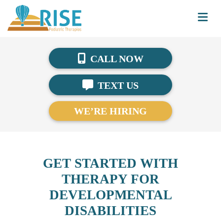
CALL NOW
TEXT US
WE’RE HIRING
GET STARTED WITH
THERAPY FOR
DEVELOPMENTAL
DISABILITIES