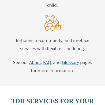
child.
In-home, in-community, and in-office
services with flexible scheduling.
See our
About
,
FAQ
, and
Glossary
pages
for more information.
TDD SERVICES FOR YOUR