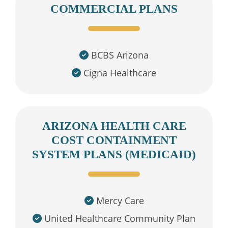
COMMERCIAL PLANS
BCBS Arizona
Cigna Healthcare
ARIZONA HEALTH CARE
COST CONTAINMENT
SYSTEM PLANS (MEDICAID)
Mercy Care
United Healthcare Community Plan