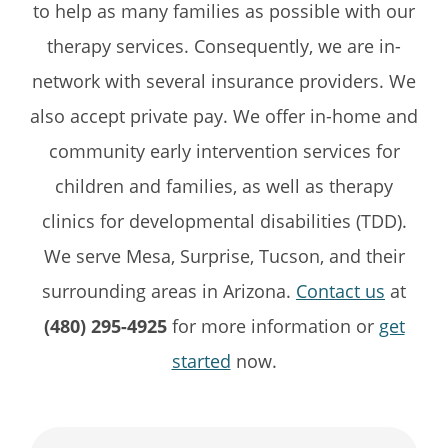
to help as many families as possible with our
therapy services. Consequently, we are in-
network with several insurance providers. We
also accept private pay. We offer in-home and
community early intervention services for
children and families, as well as therapy
clinics for developmental disabilities (TDD).
We serve Mesa, Surprise, Tucson, and their
surrounding areas in Arizona.
Contact us
at
(480) 295-4925
for more information or
get
started
now.