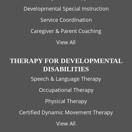
Developmental Special Instruction
Service Coordination
Caregiver & Parent Coaching
View All
THERAPY FOR DEVELOPMENTAL
DISABILITIES
Speech & Language Therapy
Occupational Therapy
Physical Therapy
Certified Dynamic Movement Therapy
View All