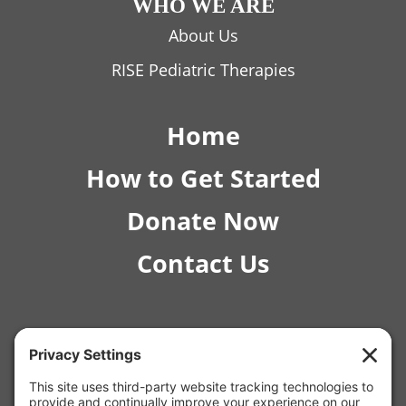
WHO WE ARE
About Us
RISE Pediatric Therapies
Home
How to Get Started
Donate Now
Contact Us
© 2026 RISE Pediatric Therapies.
4554 E Inverness Ave Ste C-1 Mesa, AZ 85206 |