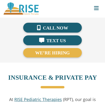
CALL NOW
TEXT US
WE’RE HIRING
INSURANCE & PRIVATE PAY
At
RISE Pediatric Therapies
(RPT), our goal is