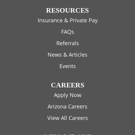
RESOURCES
Insurance & Private Pay
FAQs
Referrals
News & Articles
Events
CAREERS
Apply Now
Arizona Careers
View All Careers