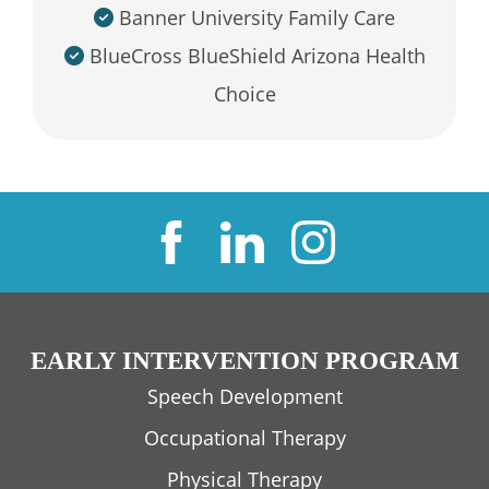
Banner University Family Care
BlueCross BlueShield Arizona Health
Choice
EARLY INTERVENTION PROGRAM
Speech Development
Occupational Therapy
Physical Therapy